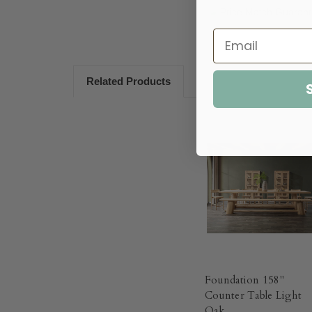
Related Products
Foundation 158"
Counter Table Light
Oak