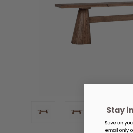
Stay i
Save on your
email only o