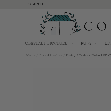
SEARCH
COASTAL FURNITURE
RUGS
LI
Home
Coastal Furniture
Dining
Tables
Nolan 118" C