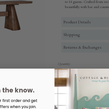
to 14 guests. Crafted from rec
beautifully with bar and counte
Product Details
Shipping
Returns & Exchanges
Quantity:
Decrease
Increase
Quantity
Quantity
of
of
Nolan
Nolan
118"
118"
n the know.
Counter
Counter
Table
Table
Mission
Mission
Brown
Brown
 first order and get
More payment options
ffers when you join.