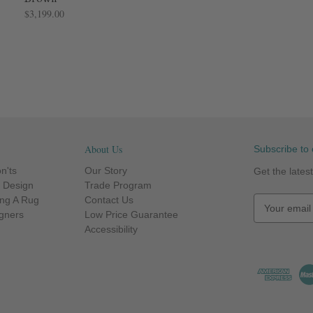
$3,199.00
About Us
Subscribe to 
n'ts
Our Story
Get the late
r Design
Trade Program
ng A Rug
Contact Us
E
igners
Low Price Guarantee
m
Accessibility
a
i
l
A
d
d