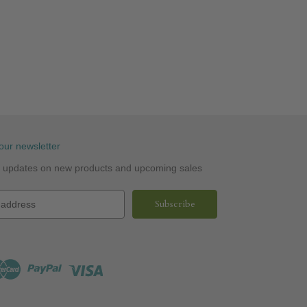
our newsletter
st updates on new products and upcoming sales