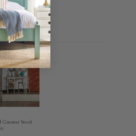
d Counter Stool
00