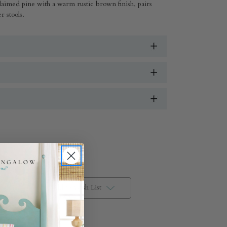
laimed pine with a warm rustic brown finish, pairs
r stools.
Add to Wish List