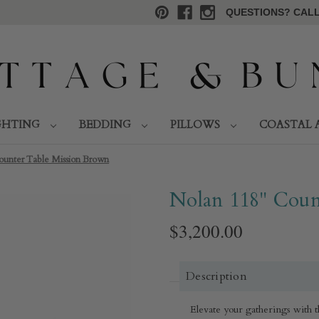
QUESTIONS? CALL 
GHTING
BEDDING
PILLOWS
COASTAL 
ounter Table Mission Brown
Nolan 118" Coun
$3,200.00
Description
Elevate your gatherings with 