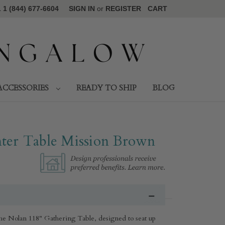
1 (844) 677-6604
SIGN IN
or
REGISTER
CART
ACCESSORIES
READY TO SHIP
BLOG
ter Table Mission Brown
the Nolan 118" Gathering Table, designed to seat up