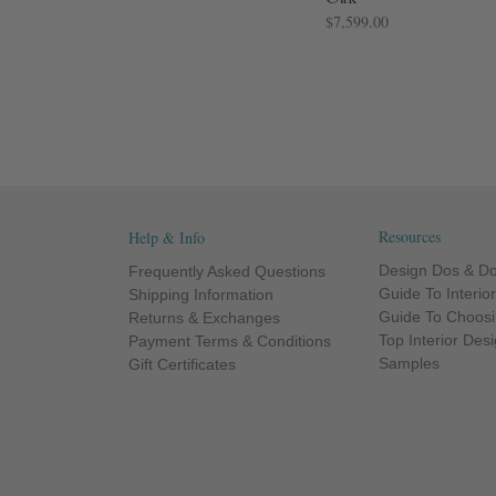
$7,599.00
Resources
Help & Info
Design Dos & Do
Frequently Asked Questions
Guide To Interio
Shipping Information
Guide To Choosi
Returns & Exchanges
Top Interior Des
Payment Terms & Conditions
Samples
Gift Certificates