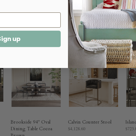
Sign up
Brookside 94" Oval
Calvin Counter Stool
Islan
Dining Table Cocoa
$4,128.60
$723.
Brown