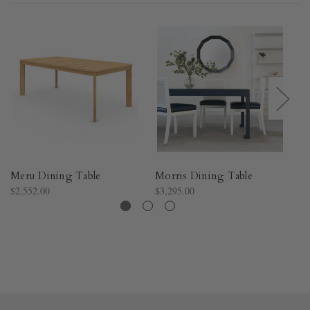
Meru Dining Table
Morris Dining Table
H
$2,552.00
$3,295.00
$1