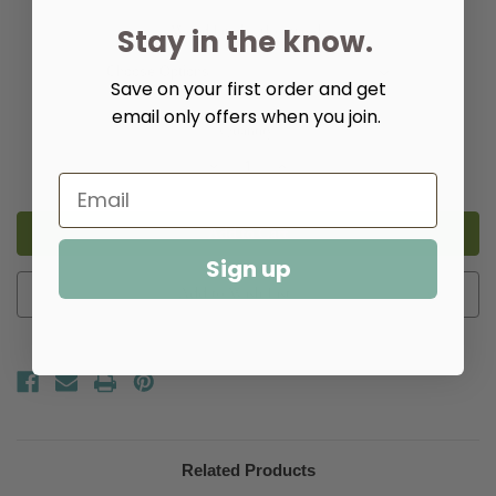
Wood Finish:
(Required)
Stay in the know.
Save on your first order and get
email only offers when you join.
Quantity:
Decrease
Increase
Quantity
Quantity
of
of
Rye
Rye
Dining
Dining
Table
Table
Sign up
Add to Wish List
Related Products