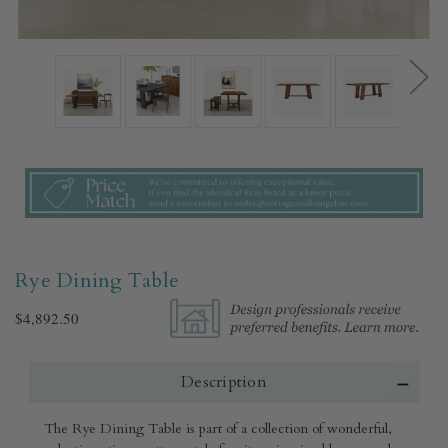
Rye Dining Table
$4,892.50
Description
The Rye Dining Table is part of a collection of wonderful,