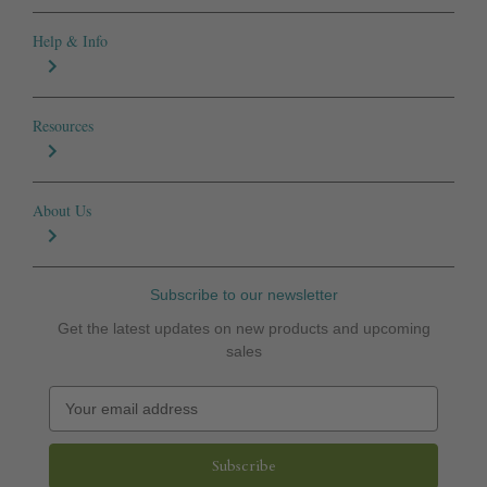
Help & Info
Resources
About Us
Subscribe to our newsletter
Get the latest updates on new products and upcoming
sales
E
m
a
i