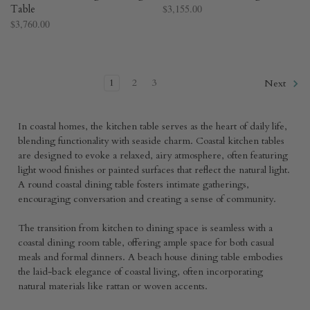
Table
$3,155.00
$3,760.00
1
2
3
Next
In coastal homes, the kitchen table serves as the heart of daily life,
blending functionality with seaside charm. Coastal kitchen tables
are designed to evoke a relaxed, airy atmosphere, often featuring
light wood finishes or painted surfaces that reflect the natural light.
A round coastal dining table fosters intimate gatherings,
encouraging conversation and creating a sense of community.
The transition from kitchen to dining space is seamless with a
coastal dining room table, offering ample space for both casual
meals and formal dinners. A beach house dining table embodies
the laid-back elegance of coastal living, often incorporating
natural materials like rattan or woven accents.