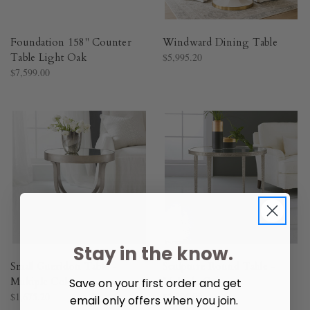
Foundation 158" Counter
Windward Dining Table
Table Light Oak
$5,995.20
$7,599.00
Stay in the know.
Small Gueridon Table -
Sculpture Round Table -
Multiple Colors
Multiple Colors
Save on your first order and get
$1,675.20
$1,896.00
email only offers when you join.