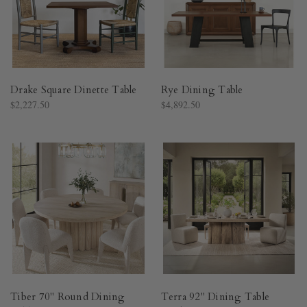
Drake Square Dinette Table
Rye Dining Table
$2,227.50
$4,892.50
Tiber 70" Round Dining
Terra 92" Dining Table