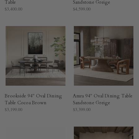
Table
Sandstone Greige
$3,400.00
$4,599.00
Brookside 94" Oval Dining
Amra 94" Oval Dining Table
Table Cocoa Brown
Sandstone Greige
$3,199.00
$3,399.00