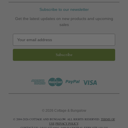
Subscribe to our newsletter
Get the latest updates on new products and upcoming
sales
E
m
a
i
l
A
d
d
r
e
s
s
© 2026 Cottage & Bungalow
© 2004-2026 COTTAGE AND BUNGALOW. ALL RIGHTS RESERVED.
TERMS OF
USE
PRIVACY POLICY
.
CONTACT US: 1(844) 677-6604. 3400 N CENTRAL EXPY STE 110-318