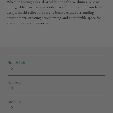
Whether hosting a casual breakfast or a festive dinner, a beach
dining table provides a versatile space for family and friends. Its
design should reflect the serene beauty of the surrounding
environment, creating a welcoming and comfortable space for
shared meals and memories.
Help & Info
Resources
About Us