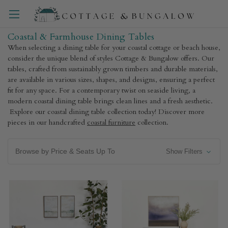
Coastal & Farmhouse Dining Tables
When selecting a dining table for your coastal cottage or beach house,
consider the unique blend of styles Cottage & Bungalow offers. Our
tables, crafted from sustainably grown timbers and durable materials,
are available in various sizes, shapes, and designs, ensuring a perfect
fit for any space. For a contemporary twist on seaside living, a
modern coastal dining table brings clean lines and a fresh aesthetic.
Explore our coastal dining table collection today! Discover more
pieces in our handcrafted
coastal furniture
collection.
Browse by Price & Seats Up To
Show Filters