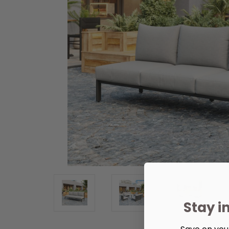
Stay i