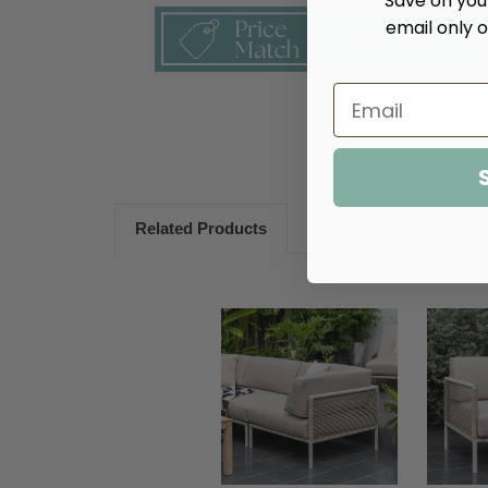
Save on your
email only o
Related Products