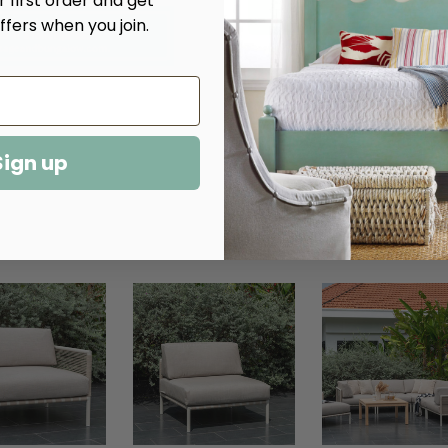
 first order and get
ffers when you join.
More payment options
Sign up