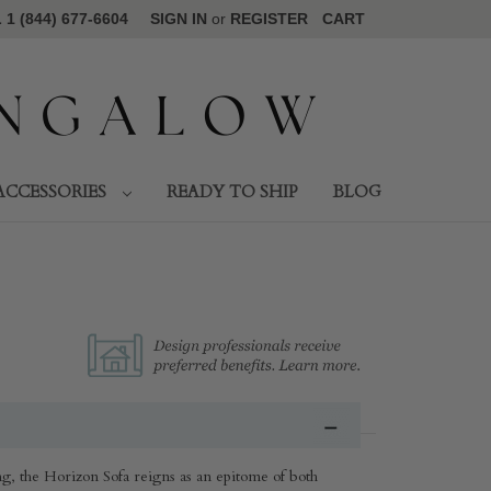
1 (844) 677-6604
SIGN IN
or
REGISTER
CART
ACCESSORIES
READY TO SHIP
BLOG
ing, the Horizon Sofa reigns as an epitome of both