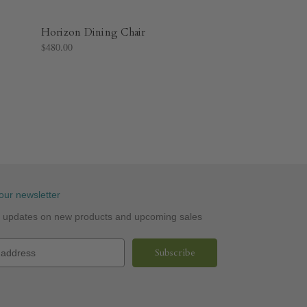
Horizon Dining Chair
$480.00
our newsletter
st updates on new products and upcoming sales