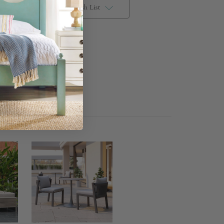
Add to Wish List