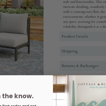
style and functionality. This 
intricate detailing, seamlessl
with a contemporary flair, the 
environments, whether it grac
any space yearning for a touch o
reliability distinguish it as a 
Product Details
Shipping
Returns & Exchanges
Quantity:
Decrease
Increase
n the know.
Quantity
Quantity
of
of
Horizon
Horizon
Sofa
Sofa