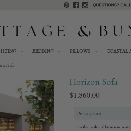
QUESTIONS? CALL 
GHTING
BEDDING
PILLOWS
COASTAL 
izon Sofa
Horizon Sofa
$1,860.00
Description
In the realm of luxurious seat