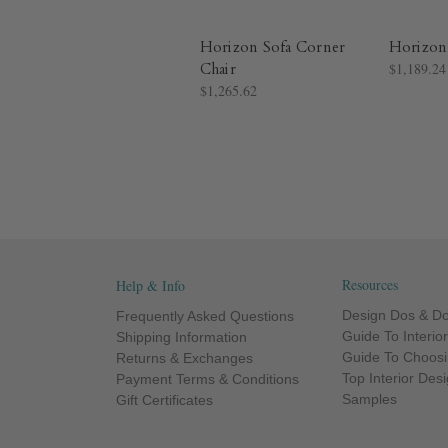
Horizon Sofa Corner
Horizon
Chair
$1,189.24
$1,265.62
Resources
Help & Info
Design Dos & Do
Frequently Asked Questions
Guide To Interio
Shipping Information
Guide To Choosi
Returns & Exchanges
Top Interior Des
Payment Terms & Conditions
Samples
Gift Certificates