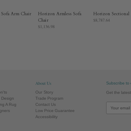
 Sofa Arm Chair
Horizon Armless Sofa
Horizon Sectional
Chair
$8,787.64
$1,136.98
About Us
Subscribe to 
n'ts
Our Story
Get the late
r Design
Trade Program
ng A Rug
Contact Us
E
igners
Low Price Guarantee
m
Accessibility
a
i
l