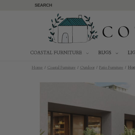
SEARCH
COASTAL FURNITURE
RUGS
LI
Home
Coastal Furniture
Outdoor
Patio Furniture
Hor