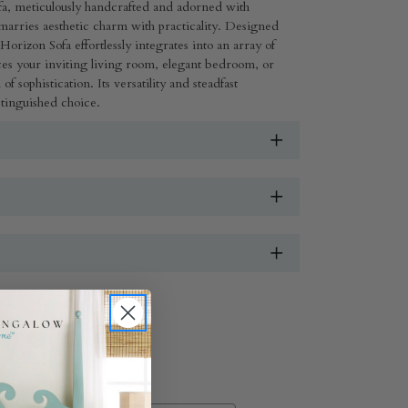
sofa, meticulously handcrafted and adorned with
y marries aesthetic charm with practicality. Designed
Horizon Sofa effortlessly integrates into an array of
es your inviting living room, elegant bedroom, or
f sophistication. Its versatility and steadfast
distinguished choice.