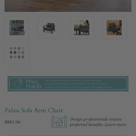
Palau Sofa Arm Chair
$881.04