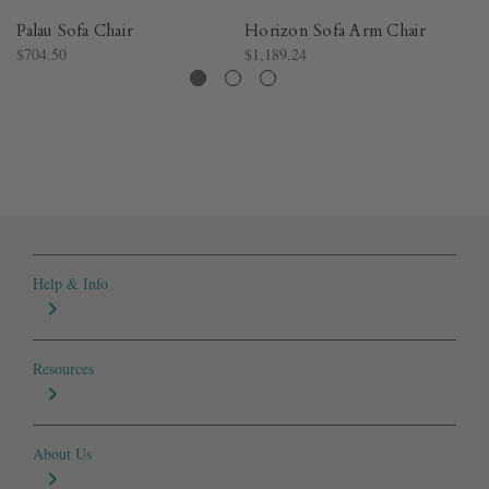
Palau Sofa Chair
Horizon Sofa Arm Chair
Pa
$704.50
$1,189.24
$1
Help & Info
Resources
About Us