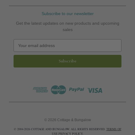
Subscribe to our newsletter
Get the latest updates on new products and upcoming
sales
E
m
a
i
l
A
d
d
r
e
s
s
© 2026 Cottage & Bungalow
© 2004-2026 COTTAGE AND BUNGALOW. ALL RIGHTS RESERVED.
TERMS OF
USE
PRIVACY POLICY
.