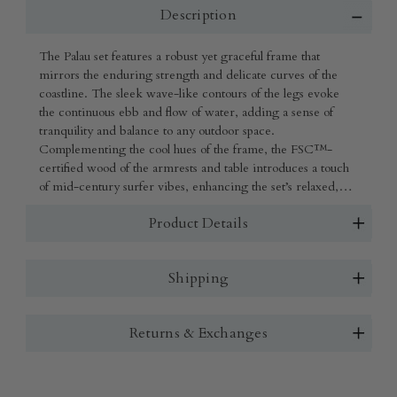
Description
The Palau set features a robust yet graceful frame that
mirrors the enduring strength and delicate curves of the
coastline. The sleek wave-like contours of the legs evoke
the continuous ebb and flow of water, adding a sense of
tranquility and balance to any outdoor space.
Complementing the cool hues of the frame, the FSC™-
certified wood of the armrests and table introduces a touch
of mid-century surfer vibes, enhancing the set’s relaxed,
coastal charm.
Product Details
Shipping
Returns & Exchanges