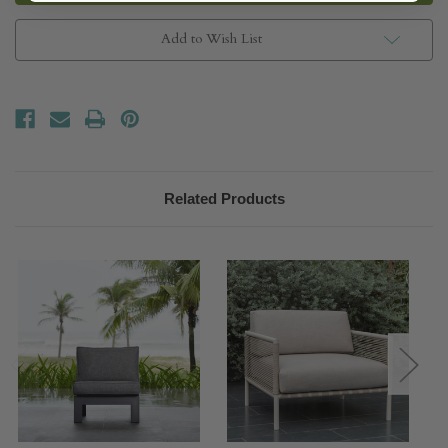
Chair
Chair
Add to Wish List
Related Products