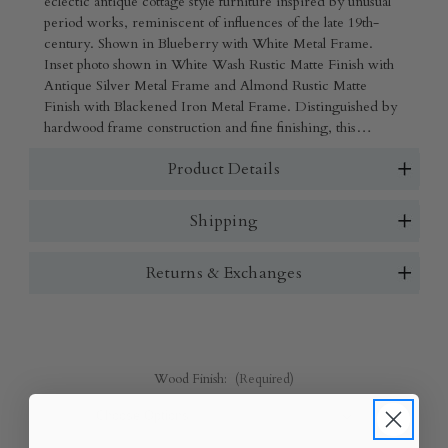
eclectic antique cottage style furniture inspired by unusual
period works, reminiscent of influences of the late 19th-
century. Shown in Blueberry with White Metal Frame.
Inset photo shown in White Wash Rustic Matte Finish with
Antique Silver Metal Frame and Almond Rustic Matte
Finish with Blackened Iron Metal Frame. Distinguished by
hardwood frame construction and fine finishing, this
collection is handcrafted in North America with
Product Details
sustainably-sourced Alderwood. Features mortise-and-
tenon joinery.
Shipping
Returns & Exchanges
Wood Finish:
(Required)