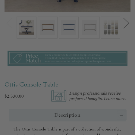
Ottis Console Table
$2,330.00
Description
The Ottis Console Table is part of a collection of wonderful,