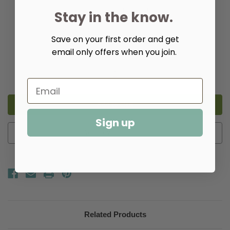
Metal Finish:
(Required)
Stay in the know.
Save on your first order and get
email only offers when you join.
Quantity:
Decrease
Increase
Quantity
Quantity
of
of
Ottis
Ottis
Console
Console
Table
Table
Sign up
Add to Wish List
Related Products