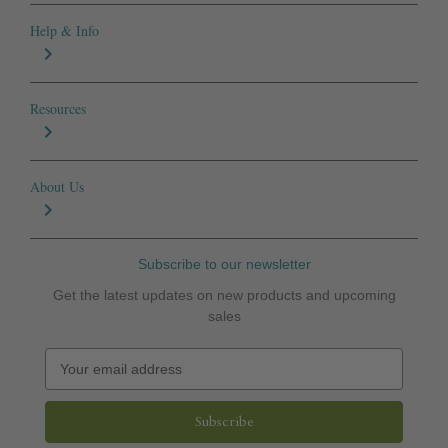
Help & Info
Resources
About Us
Subscribe to our newsletter
Get the latest updates on new products and upcoming
sales
E
m
a
i
l