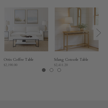
Ottis Coffee Table
Silang Console Table
St
$2,190.00
$2,411.20
$9