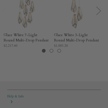
Glace White 7-Light
Glace White 3-Light
Gl
Round Multi-Drop Pendant
Round Multi-Drop Pendant
M
$2,217.60
$1,003.20
$2
Help & Info