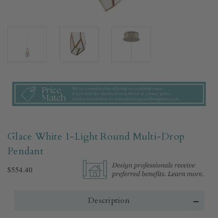
Glace White 1-Light Round Multi-Drop
Pendant
$554.40
Description