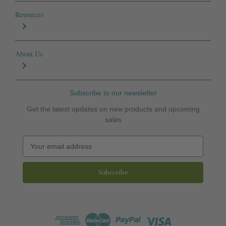
Resources
About Us
Subscribe to our newsletter
Get the latest updates on new products and upcoming
sales
E
m
a
i
l
A
d
d
r