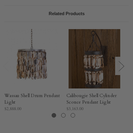
Related Products
Wassau Shell Drum Pendant
Calibougie Shell Cylinder
Wa
Light
Sconce Pendant Light
Pe
$2,888.00
$3,163.00
$1