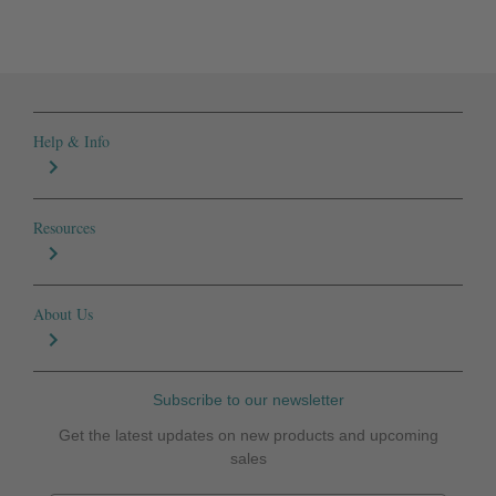
Help & Info
Resources
About Us
Subscribe to our newsletter
Get the latest updates on new products and upcoming
sales