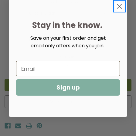
Metal Finish:
(Required)
Stay in the know.
Height:
(Required)
Save on your first order and get
email only offers when you join.
Quantity:
Decrease
Increase
Quantity
Quantity
of
of
Pendant
Pendant
Shell
Shell
Sign up
Bells
Bells
Light
Light
Add to Wish List