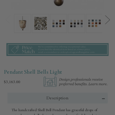
Pendant Shell Bells Light
$3,163.00
Description
The handcrafted Shell Bell Pendant has graceful drops of