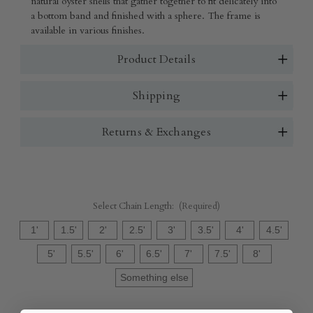
natural oyster shells that gather together to fit delicately into
a bottom band and finished with a sphere. The frame is
available in various finishes.
Product Details
Shipping
Returns & Exchanges
Select Chain Length:
(Required)
1'
1.5'
2'
2.5'
3'
3.5'
4'
4.5'
5'
5.5'
6'
6.5'
7'
7.5'
8'
Something else