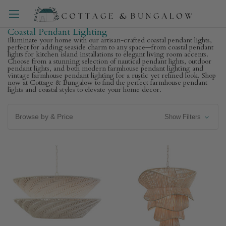
Coastal Pendant Lighting
Illuminate your home with our artisan-crafted coastal pendant lights,
perfect for adding seaside charm to any space—from coastal pendant
lights for kitchen island installations to elegant living room accents.
Choose from a stunning selection of nautical pendant lights, outdoor
pendant lights, and both modern farmhouse pendant lighting and
vintage farmhouse pendant lighting for a rustic yet refined look. Shop
now at Cottage & Bungalow to find the perfect farmhouse pendant
lights and coastal styles to elevate your home decor.
Browse by & Price
Show Filters