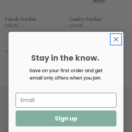
Takoda Pendant
Cambry Pendant
$580.00
$764.00
1
2
3
4
Previous
Stay in the know.
Save on your first order and get
email only offers when you join.
Help & Info
Sign up
Resources