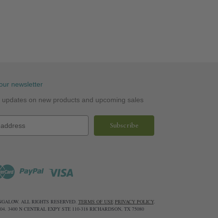
our newsletter
st updates on new products and upcoming sales
UNGALOW. ALL RIGHTS RESERVED.
TERMS OF USE
PRIVACY POLICY
.
6604. 3400 N CENTRAL EXPY STE 110-318 RICHARDSON, TX 75080