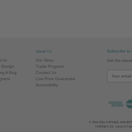
About Us
Subscribe to 
n'ts
Our Story
Get the late
r Design
Trade Program
ng A Rug
Contact Us
E
igners
Low Price Guarantee
m
Accessibility
a
i
l
A
d
d
© 2004-2026 COTTAGE AND B
r
CONTACT US: 1(844) 677-
e