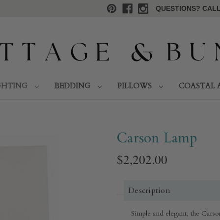
QUESTIONS? CALL 
GHTING
BEDDING
PILLOWS
COASTAL 
Carson Lamp
$2,202.00
Description
Simple and elegant, the Carso