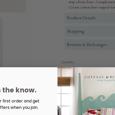
atop a brass base. Complement
Cream cotton liner topped with
Product Details
Shipping
Returns & Exchanges
Quantity:
Decrease
Increase
Quantity
Quantity
of
of
Carson
Carson
Lamp
Lamp
n the know.
 first order and get
More payment options
ffers when you join.