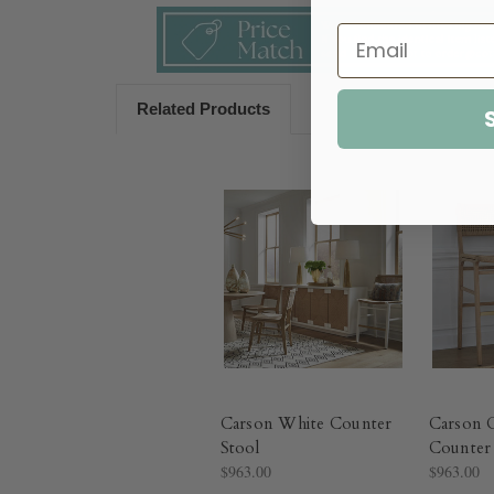
Related Products
Carson White Counter
Carson 
Stool
Counter 
$963.00
$963.00