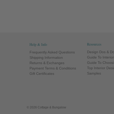
Resources
Help & Info
Design Dos & Do
Frequently Asked Questions
Guide To Interio
Shipping Information
Guide To Choosi
Returns & Exchanges
Top Interior Des
Payment Terms & Conditions
Samples
Gift Certificates
© 2026 Cottage & Bungalow