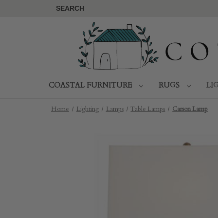
SEARCH
COASTAL FURNITURE
RUGS
LI
Home
Lighting
Lamps
Table Lamps
Carson Lamp