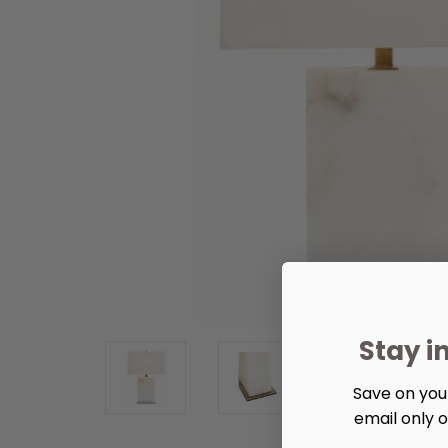
Stay i
Save on your
email only o