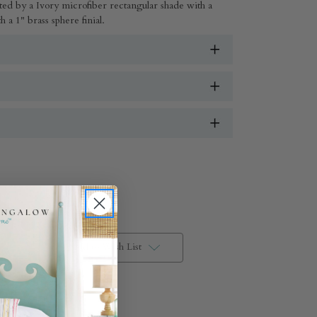
ed by a Ivory microfiber rectangular shade with a
 a 1" brass sphere finial.
Add to Wish List