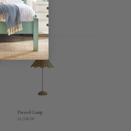
Parasol Lamp
$1,248.00