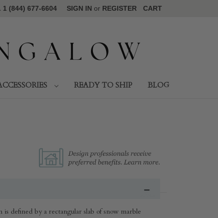
1 (844) 677-6604
SIGN IN
or
REGISTER
CART
ACCESSORIES
READY TO SHIP
BLOG
n is defined by a rectangular slab of snow marble