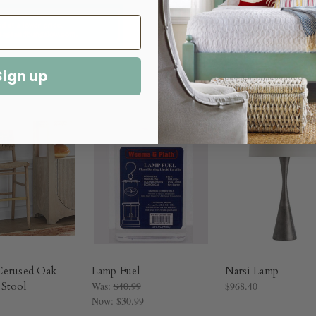
Sign up
Cerused Oak
Lamp Fuel
Narsi Lamp
Stool
Was:
$40.99
$968.40
Now:
$30.99