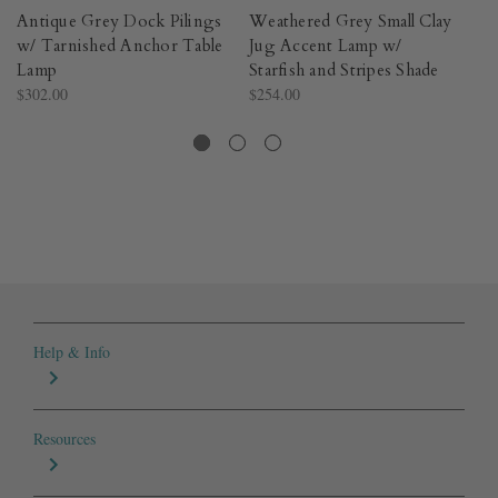
Antique Grey Dock Pilings
Weathered Grey Small Clay
We
w/ Tarnished Anchor Table
Jug Accent Lamp w/
Pe
Lamp
Starfish and Stripes Shade
R
$302.00
$254.00
Cr
$2
Help & Info
Resources