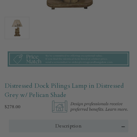
Distressed Dock Pilings Lamp in Distressed
Grey w/ Pelican Shade
$278.00
Description