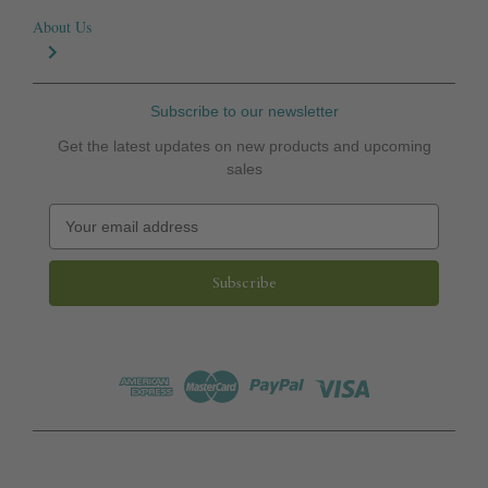
About Us
Subscribe to our newsletter
Get the latest updates on new products and upcoming
sales
E
m
a
i
l
A
d
d
r
e
s
s