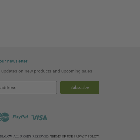
our newsletter
st updates on new products and upcoming sales
UNGALOW. ALL RIGHTS RESERVED.
TERMS OF USE
PRIVACY POLICY
.