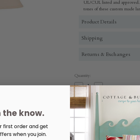
UL/CUL listed and approved. 
tones of these custom made lam
Product Details
Shipping
Returns & Exchanges
Quantity:
Decrease
Increase
Quantity
Quantity
of
of
Summer
Summer
Tall
Tall
Ribbed
Ribbed
n the know.
Table
Table
Lamp
Lamp
More payment options
 first order and get
ffers when you join.