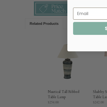
Related Products
Nautical Tall Ribbed
Shabby 
Table Lamp
Table L
$254.00
$242.00