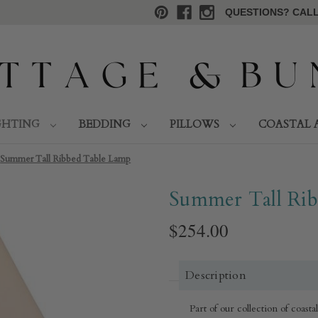
QUESTIONS? CALL 
GHTING
BEDDING
PILLOWS
COASTAL 
Summer Tall Ribbed Table Lamp
Summer Tall Ri
$254.00
Description
Part of our collection of coast