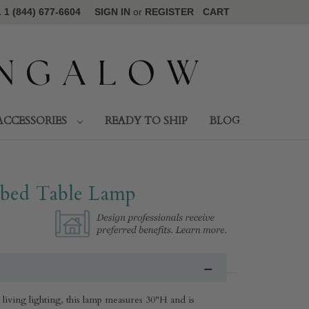
1 (844) 677-6604
SIGN IN
or
REGISTER
CART
ACCESSORIES
READY TO SHIP
BLOG
bbed Table Lamp
al living lighting, this lamp measures 30"H and is