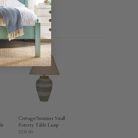
Cottage/Summer Small
le
Pottery Table Lamp
$230.00