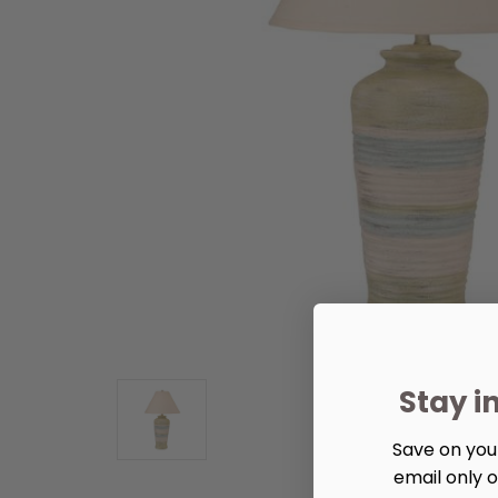
Stay i
Save on your
email only o