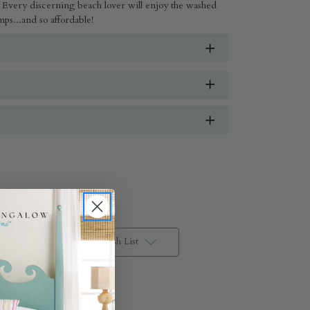
Every discerning beach lover will enjoy the washed
ps...and so affordable!
Add to Wish List