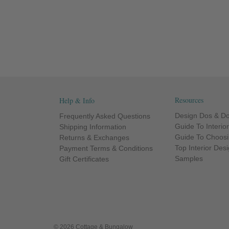
Resources
Help & Info
Design Dos & Do
Frequently Asked Questions
Guide To Interio
Shipping Information
Guide To Choosi
Returns & Exchanges
Top Interior Des
Payment Terms & Conditions
Samples
Gift Certificates
© 2026 Cottage & Bungalow