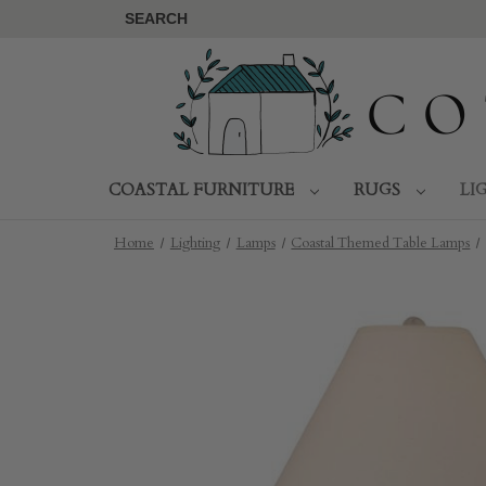
SEARCH
COASTAL FURNITURE
RUGS
LI
Home
Lighting
Lamps
Coastal Themed Table Lamps