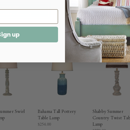
Sign up
Summer Swirl
Bahama Tall Pottery
Shabby Summer
amp
Table Lamp
Country Twist Tab
$254.00
Lamp