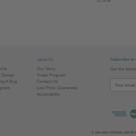
$278.00
About Us
Subscribe to 
n'ts
Our Story
Get the late
r Design
Trade Program
ng A Rug
Contact Us
E
igners
Low Price Guarantee
m
Accessibility
a
i
l
A
d
d
© 2004-2026 COTTAGE AND B
r