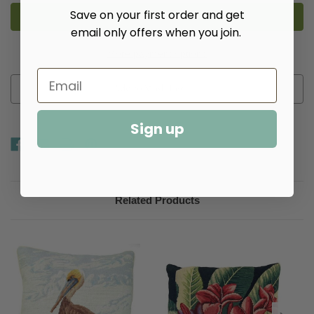
Large
Large
Tulip
Tulip
Save on your first order and get
Needlepoint
Needlepoint
email only offers when you join.
Pillow
Pillow
More payment options
Add to Wish List
Sign up
Related Products