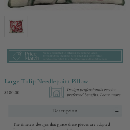
Large Tulip Needlepoint Pillow
$180.00
Description
The timeless designs that grace these pieces are adapted