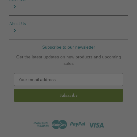
About Us
Subscribe to our newsletter
Get the latest updates on new products and upcoming
sales
E
m
a
i
l
A
d
d
r
e