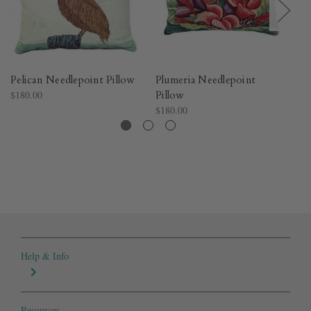
Pelican Needlepoint Pillow
Plumeria Needlepoint
O
$180.00
Pillow
Pi
$180.00
$1
Help & Info
Resources