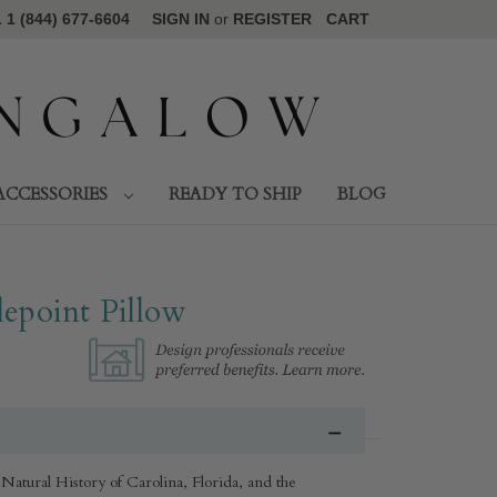
1 (844) 677-6604
SIGN IN
or
REGISTER
CART
ACCESSORIES
READY TO SHIP
BLOG
epoint Pillow
Natural History of Carolina, Florida, and the