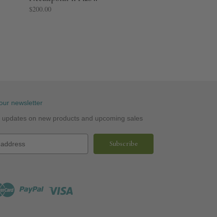
$200.00
our newsletter
st updates on new products and upcoming sales