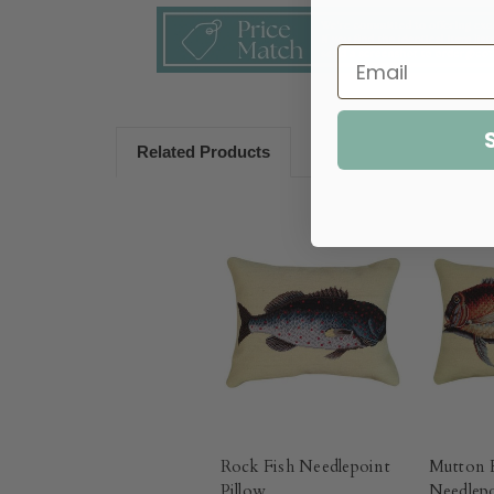
Related Products
Rock Fish Needlepoint
Mutton 
Pillow
Needlepo