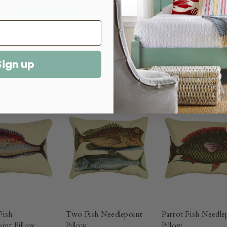
Sign up
Fish
Two Fish Needlepoint
Parrot Fish Needle
int Pillow
Pillow
Pillow