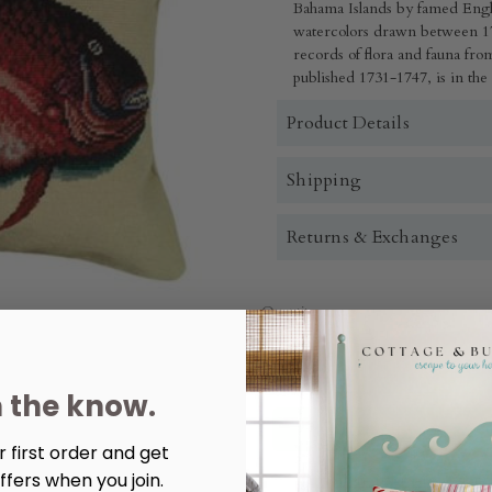
Bahama Islands by famed Engl
watercolors drawn between 17
records of flora and fauna fr
published 1731-1747, is in the
Product Details
Shipping
Returns & Exchanges
Quantity:
Decrease
Increase
Quantity
Quantity
of
of
Porgy
Porgy
n the know.
Fish
Fish
Needlepoint
Needlepoint
Pillow
Pillow
 first order and get
ffers when you join.
More payment options