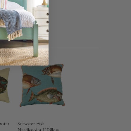
point
Saltwater Fish
Needlepoint II Pillow