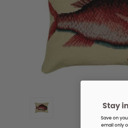
Stay i
Save on your
email only o