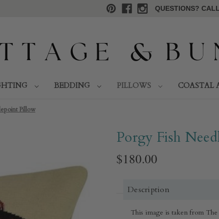
QUESTIONS? CALL 
GHTING
BEDDING
PILLOWS
COASTAL 
epoint Pillow
Porgy Fish Needl
$180.00
Description
This image is taken from The 