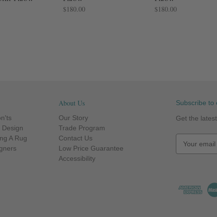
$180.00
$180.00
About Us
Subscribe to 
n'ts
Our Story
Get the late
r Design
Trade Program
ng A Rug
Contact Us
E
igners
Low Price Guarantee
m
Accessibility
a
i
l
A
d
d