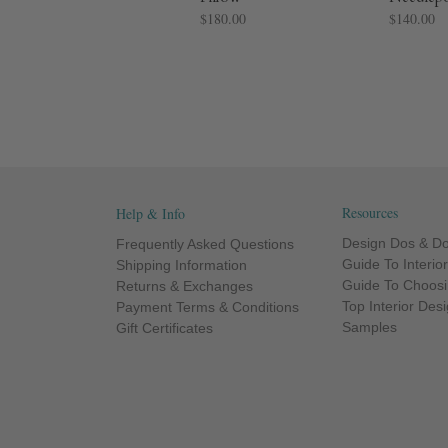
$180.00
$140.00
Resources
Help & Info
Design Dos & Do
Frequently Asked Questions
Guide To Interio
Shipping Information
Guide To Choosi
Returns & Exchanges
Top Interior Des
Payment Terms & Conditions
Samples
Gift Certificates