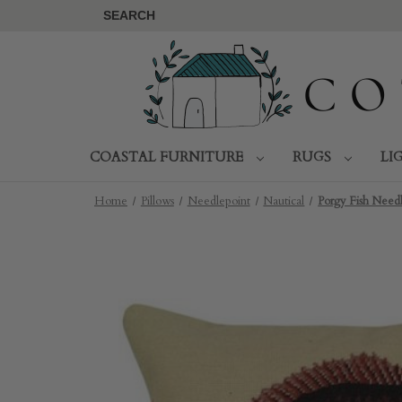
SEARCH
COASTAL FURNITURE
RUGS
LI
Home
Pillows
Needlepoint
Nautical
Porgy Fish Needl