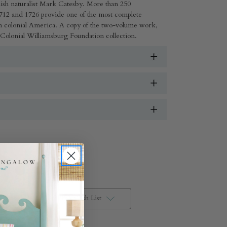
ish naturalist Mark Catesby. More than 250
12 and 1726 provide one of the most complete
om colonial America. A copy of the two-volume work,
 Colonial Williamsburg Foundation collection.
Add to Wish List