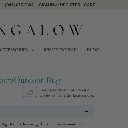
1 (844) 677-6604
SIGN IN
or
REGISTER
CART
ACCESSORIES
READY TO SHIP
BLOG
oor/Outdoor Rug​
g. It's a style smorgasbord! Timeless neutrals in