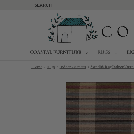
SEARCH
COASTAL FURNITURE
RUGS
LI
Home
Rugs
Indoor/Outdoor
Swedish Rag Indoor/Outdo