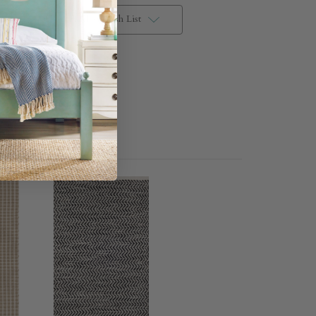
Add to Wish List