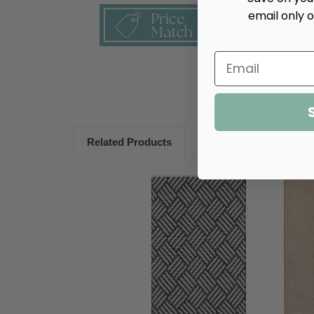
email only o
Related Products