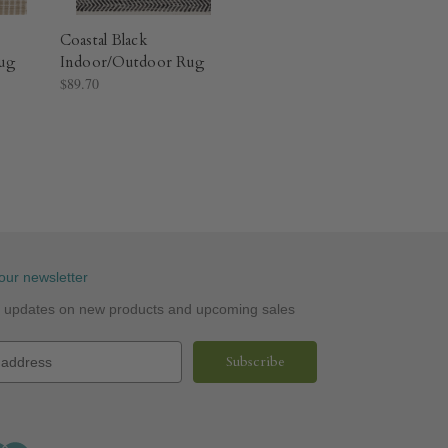
Coastal Black
ug​
Indoor/Outdoor Rug​
$89.70
our newsletter
st updates on new products and upcoming sales