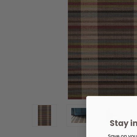
Stay i
Save on your