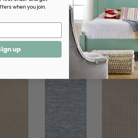
Rag
Rag
ffers when you join.
Indoor/Outdoor
Indoor/Outdoor
Rug​
Rug​
Sign up