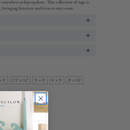
-anywhere polypropylene. This collection of rugs is
ul, bringing function and form to any room.
x 6'
2.5' x 12'
5' x 8'
6' x 9'
8' x 10'