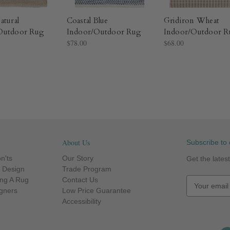
atural
Coastal Blue
Gridiron Wheat
Outdoor Rug​
Indoor/Outdoor Rug​
Indoor/Outdoor R
$78.00
$68.00
About Us
Subscribe to 
n'ts
Our Story
Get the late
r Design
Trade Program
ng A Rug
Contact Us
E
igners
Low Price Guarantee
m
Accessibility
a
i
l