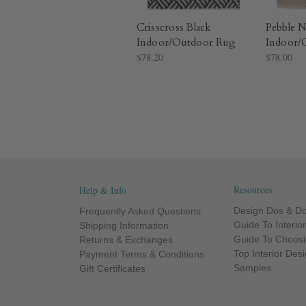
Crisscross Black
Pebble N
Indoor/Outdoor Rug​
Indoor/
$78.20
$78.00
Resources
Help & Info
Design Dos & Do
Frequently Asked Questions
Guide To Interio
Shipping Information
Guide To Choosi
Returns & Exchanges
Top Interior Des
Payment Terms & Conditions
Samples
Gift Certificates