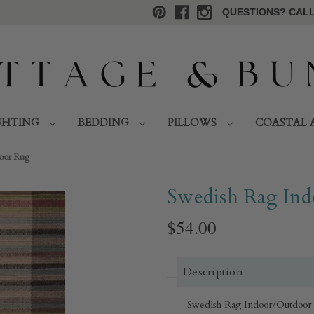
QUESTIONS? CALL 
GHTING
BEDDING
PILLOWS
COASTAL 
or Rug​
Swedish Rag Ind
$54.00
Description
Swedish Rag Indoor/Outdoor Ru