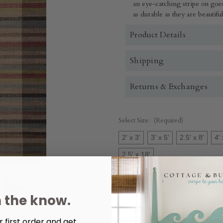
an eye-catching stripe on goes
as durable as they are beautif
Product Details
Shipping
Returns & Exchanges
Select Size:
(Required)
2' x 3'
3' x 5'
2.5' x 8'
4' 
2.5' x 18'
Quantity:
n the know.
Decrease
Increase
Quantity
Quantity
of
of
Swedish
Swedish
 first order and get