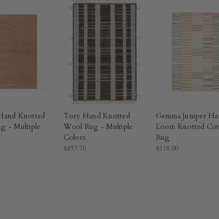
Hand Knotted
Tory Hand Knotted
Gemma Juniper Ha
g - Multiple
Wool Rug - Multiple
Loom Knotted Cot
Colors​
Rug​
$457.70
$118.00