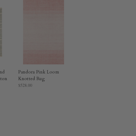
nd
Pandora Pink Loom
ton
Knotted Rug​
$528.00