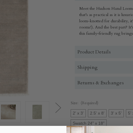
Meet the Hudson Hand Loom 
that’s as practical as it is lux
loom-knotted for durability, it’
rooms!). And the best part? It’
this family-friendly rug bring
Product Details
Shipping
Returns & Exchanges
Size:
(Required)
2' x 3'
2.5' x 8'
3' x 5'
5' 
Swatch 24" x 18"