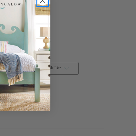
Pacific
Plaster
Add to Wish List