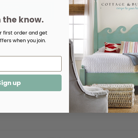
Color:
(Required)
n the know.
Dune
Desert Sage
Kelp
 first order and get
Quantity:
ffers when you join.
Decrease
Increase
Quantity
Quantity
of
of
Hudson
Hudson
Hand
Hand
Loom
Loom
Knotted
Knotted
Rug
Rug
-
-
Sign up
Multiple
Multiple
Colors​
Colors​