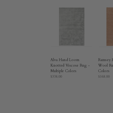
Alva Hand Loom
Ramsey 
Knotted Viscose Rug -
Wool Ru
Multiple Colors​
Colors​
$338.00
$168.00