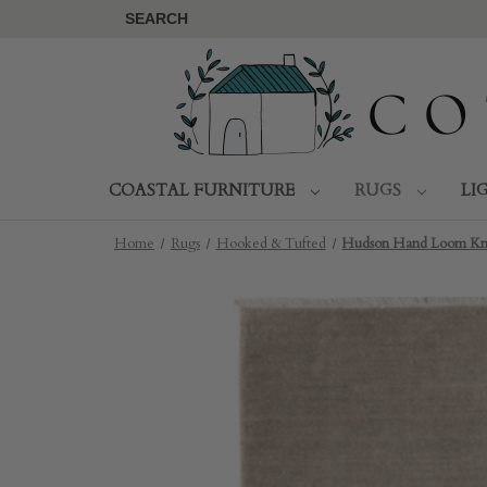
SEARCH
COASTAL FURNITURE
RUGS
LI
Home
Rugs
Hooked & Tufted
Hudson Hand Loom Knot