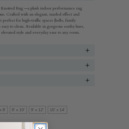
Knotted Rug —a plush indoor performance rug
urious. Crafted with an elegant, marled effect and
s perfect for high-traffic spaces (hello, family
s easy to clean. Available in gorgeous earthy hues,
s elevated style and everyday ease to any room.
x 8'
8' x 10'
9' x 12'
10' x 14'