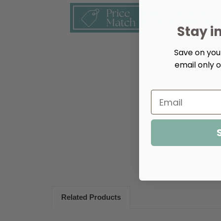
Stay i
Save on your
email only o
Related Products