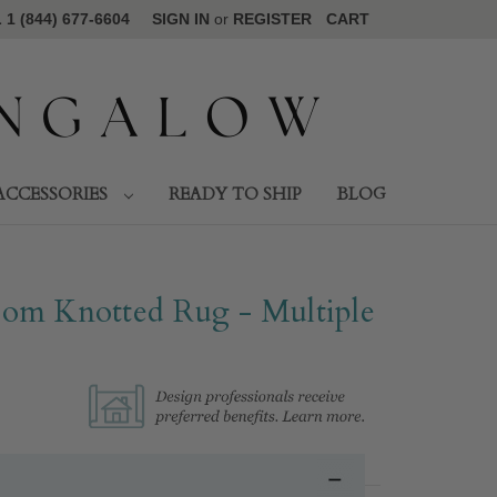
1 (844) 677-6604
SIGN IN
or
REGISTER
CART
ACCESSORIES
READY TO SHIP
BLOG
om Knotted Rug - Multiple