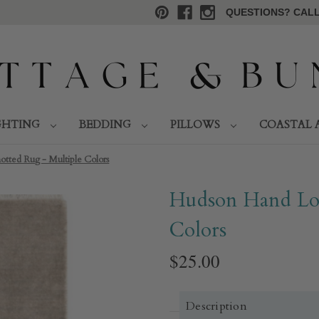
QUESTIONS? CALL 
GHTING
BEDDING
PILLOWS
COASTAL 
ted Rug - Multiple Colors​
Hudson Hand Lo
Colors​
$25.00
Description