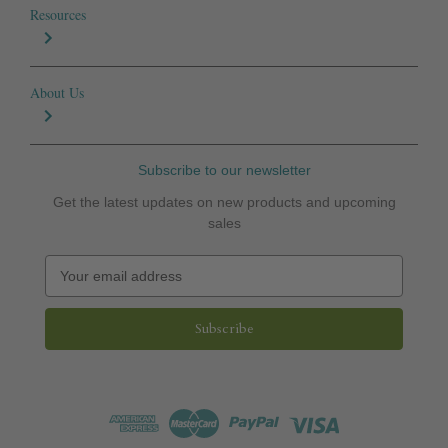
Resources
About Us
Subscribe to our newsletter
Get the latest updates on new products and upcoming
sales
E
m
a
i
l
A
d
d
r