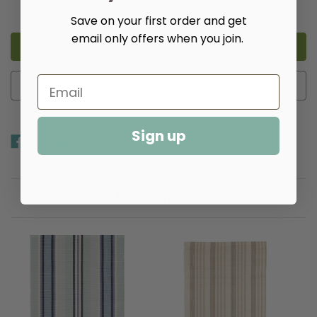
Decrease
Increase
Quantity
Quantity
Save on your first order and get
of
of
Cielo
Cielo
email only offers when you join.
Stripe
Stripe
Navy
Navy
Handwoven
Handwoven
Cotton
Cotton
Rug​
Rug​
Add to Wish List
Sign up
Related Products