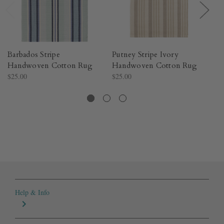
Barbados Stripe
Putney Stripe Ivory
S
Handwoven Cotton Rug​
Handwoven Cotton Rug​
Co
$25.00
$25.00
Co
$4
Help & Info