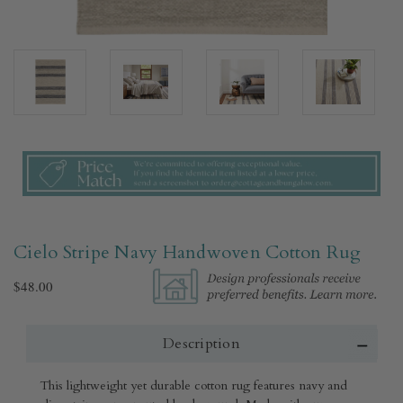
Cielo Stripe Navy Handwoven Cotton Rug​
$48.00
Description
This lightweight yet durable cotton rug features navy and