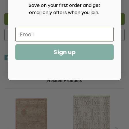
Decrease
Increase
Save on your first order and get
Quantity
Quantity
of
of
email only offers when you join.
Masinissa
Masinissa
Natural
Natural
Hand
Hand
Knotted
Knotted
Wool
Wool
Rug​
Rug​
Add to Wish List
Sign up
Related Products