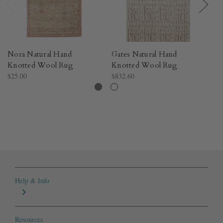
Nora Natural Hand
Gates Natural Hand
Hi
Knotted Wool Rug​
Knotted Wool Rug​
K
$25.00
$832.60
$2
Help & Info
Resources