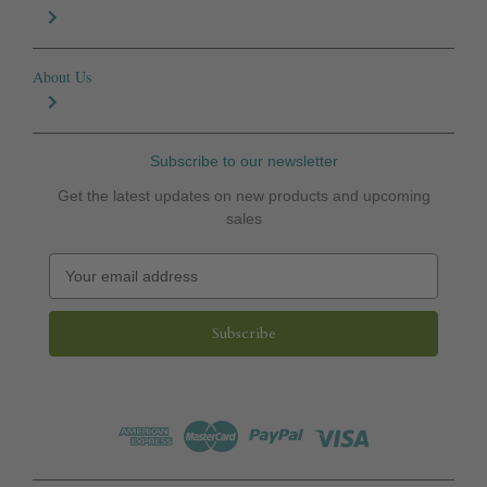
About Us
Subscribe to our newsletter
Get the latest updates on new products and upcoming
sales
E
m
a
i
l
A
d
d
r
e