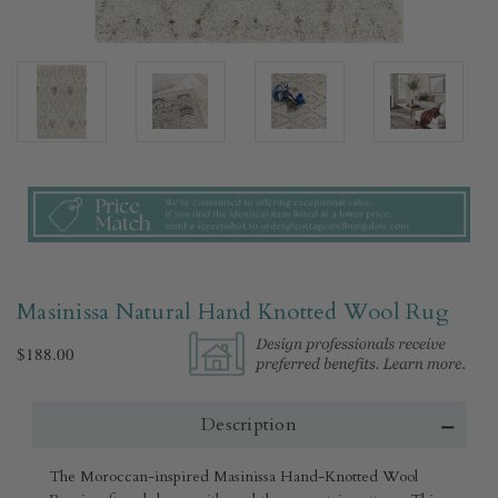
Masinissa Natural Hand Knotted Wool Rug​
$188.00
Description
The Moroccan-inspired Masinissa Hand-Knotted Wool