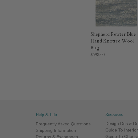
Shepherd Pewter Blue
Hand Knotted Wool
Rug​
$598.00
Resources
Help & Info
Design Dos & Do
Frequently Asked Questions
Guide To Interio
Shipping Information
Guide To Choosi
Returns & Exchanges