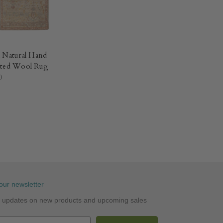
 Natural Hand
ted Wool Rug​
0
our newsletter
st updates on new products and upcoming sales