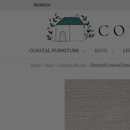
SEARCH
COASTAL FURNITURE
RUGS
LI
Home
Rugs
Cotton & Woven
Shepherd Oatmeal Hand