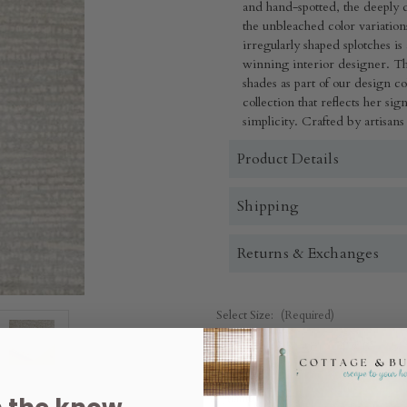
and hand-spotted, the deeply d
the unbleached color variation
irregularly shaped splotches i
winning interior designer. Thi
shades as part of our design co
collection that reflects her si
simplicity.
Crafted by artisans
Product Details
Shipping
Returns & Exchanges
Select Size:
(Required)
3' x 5'
2.5' x 8'
4' x 6'
5' 
Quantity: