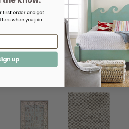
n the know.
Decrease
Increase
Quantity
Quantity
 first order and get
of
of
Shepherd
Shepherd
ffers when you join.
Oatmeal
Oatmeal
Hand
Hand
Knotted
Knotted
Wool
Wool
Rug​
Rug​
Sign up