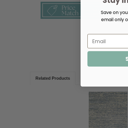
Stay i
Save on your
email only o
Related Products