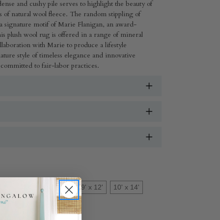
ense and cushy pile serves to highlight the beauty of
s of natural wool fleece. The random stippling of
s a signature motif of Marie Flanigan, an award-
s plush wool rug is offered in a range of mineral
llaboration with Marie to produce a lifestyle
gnature style of timeless elegance and innovative
 committed to fair-labor practices.
x 8'
6' x 9'
8' x 10'
9' x 12'
10' x 14'