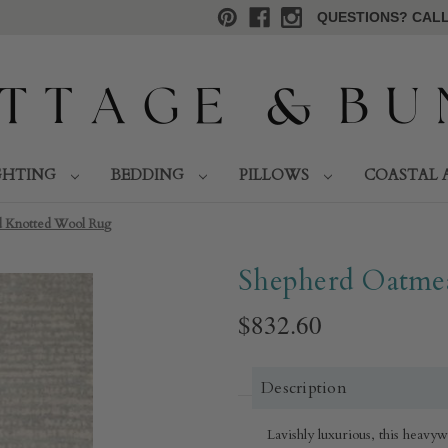
QUESTIONS? CALL 
GHTING
BEDDING
PILLOWS
COASTAL 
 Knotted Wool Rug​
Shepherd Oatmea
$832.60
Description
Lavishly luxurious, this heavy