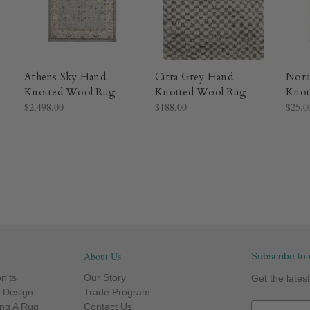
Athens Sky Hand
Citra Grey Hand
Nora
Knotted Wool Rug​
Knotted Wool Rug​
Knot
$2,498.00
$188.00
$25.0
About Us
Subscribe to 
n'ts
Our Story
Get the late
r Design
Trade Program
ng A Rug
Contact Us
E