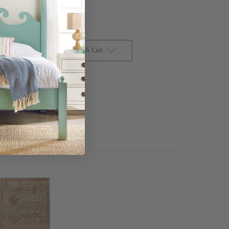
Add to Wish List