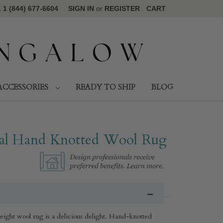
1 (844) 677-6604
SIGN IN
or
REGISTER
CART
ACCESSORIES
READY TO SHIP
BLOG
l Hand Knotted Wool Rug​
weight wool rug is a delicious delight. Hand-knotted