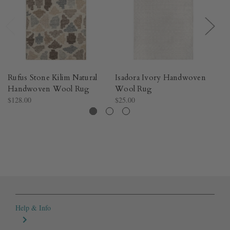
Rufus Stone Kilim Natural
Isadora Ivory Handwoven
P
Handwoven Wool Rug​
Wool Rug​
W
$128.00
$25.00
$1
Help & Info