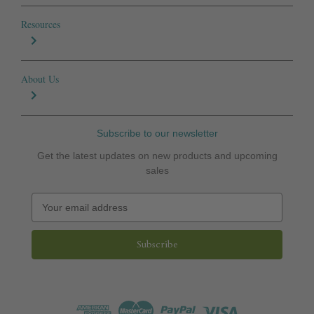
Resources
About Us
Subscribe to our newsletter
Get the latest updates on new products and upcoming
sales
E
m
a
i
l
A
d
d