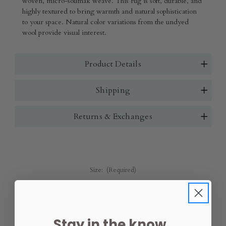
woven, micro-soumak weave. This rug is soft, durable, and
highly textured to bring warmth and natural sophistication
to your space. Natural color variations from the undyed
wool provide visual interest.
Product Details
Shipping
Returns & Exchanges
Size:
(Required)
2' x 3'
2.5' x 8'
3' x 5'
5' x 8'
8' x 10'
9' x 12'
10' x 14'
Swatch 24" x 18"
Stay in the know.