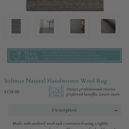
Solimar Natural Handwoven Wool Rug​
$128.00
Description
Made with undyed wool and constructed using a tightly