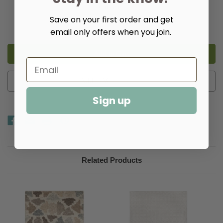
Quantity:
Save on your first order and get
Decrease
Increase
Quantity
Quantity
email only offers when you join.
of
of
Solimar
Solimar
Natural
Natural
Handwoven
Handwoven
Wool
Wool
Rug​
Rug​
Add to Wish List
Sign up
Related Products