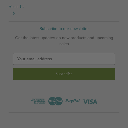
About Us
Subscribe to our newsletter
Get the latest updates on new products and upcoming
sales
E
m
a
i
l
A
d
d
r
e
s
s