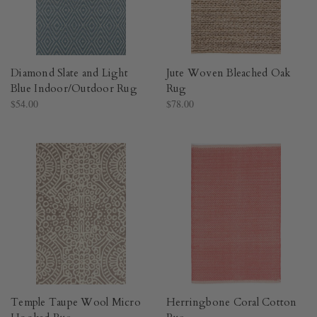
Diamond Slate and Light
Jute Woven Bleached Oak
Blue Indoor/Outdoor Rug​
Rug​
$54.00
$78.00
Temple Taupe Wool Micro
Herringbone Coral Cotton