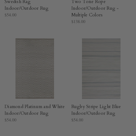
Swedish Rag
Two Tone Rope
Indoor/Outdoor Rug​
Indoor/Outdoor Rug -
$54.00
Multiple Colors​
$138.00
Diamond Platinum and White
Rugby Stripe Light Blue
Indoor/Outdoor Rug​
Indoor/Outdoor Rug​
$54.00
$54.00