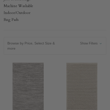
Machine Washable
Indoor/Outdoor
Rug Pads
Browse by Price, Select Size &
Show Filters
more