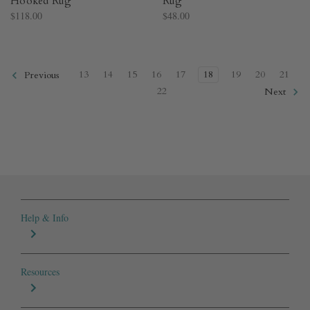
Hooked Rug​
Rug​
$118.00
$48.00
13
14
15
16
17
18
19
20
21
Previous
22
Next
Help & Info
Resources