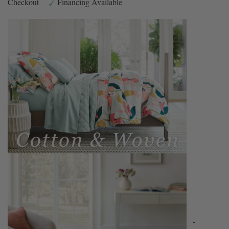
Checkout
Financing Available