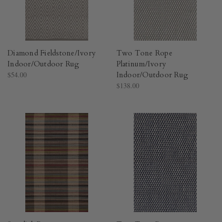
Diamond Fieldstone/Ivory
Two Tone Rope
Indoor/Outdoor Rug​
Platinum/Ivory
$54.00
Indoor/Outdoor Rug​
$138.00