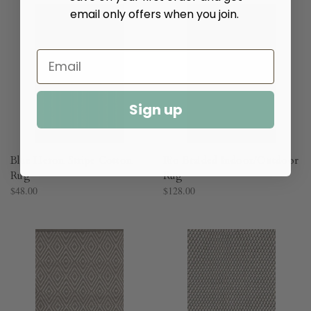
email only offers when you join.
Sign up
Blue Heron Stripe Cotton
Rio Braided Indoor/Outdoor
Rug​
Rug​
$48.00
$128.00