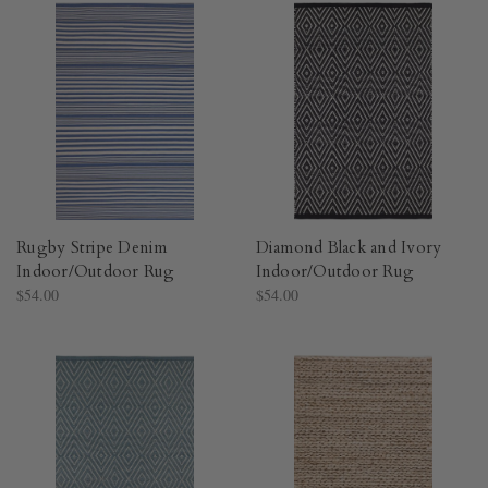
Rugby Stripe Denim
Diamond Black and Ivory
Indoor/Outdoor Rug​
Indoor/Outdoor Rug​
$54.00
$54.00