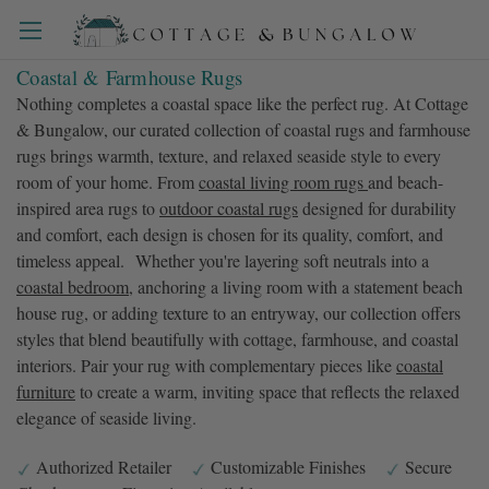
Coastal & Farmhouse Rugs
Nothing completes a coastal space like the perfect rug. At Cottage
& Bungalow, our curated collection of coastal rugs and farmhouse
rugs brings warmth, texture, and relaxed seaside style to every
room of your home. From
coastal living room rugs
and beach-
inspired area rugs to
outdoor coastal rugs
designed for durability
and comfort, each design is chosen for its quality, comfort, and
timeless appeal. Whether you're layering soft neutrals into a
coastal bedroom
, anchoring a living room with a statement beach
house rug, or adding texture to an entryway, our collection offers
styles that blend beautifully with cottage, farmhouse, and coastal
interiors. Pair your rug with complementary pieces like
coastal
furniture
to create a warm, inviting space that reflects the relaxed
elegance of seaside living.
Authorized Retailer
Customizable Finishes
Secure