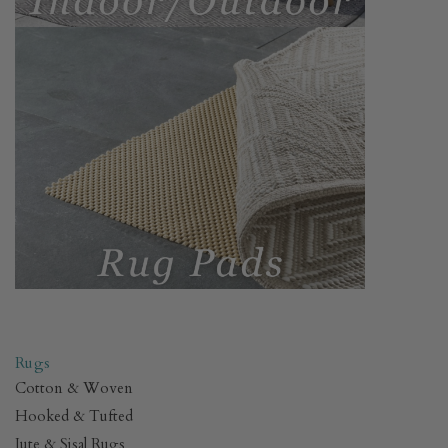
.
Rugs
Cotton & Woven
Hooked & Tufted
Jute & Sisal Rugs