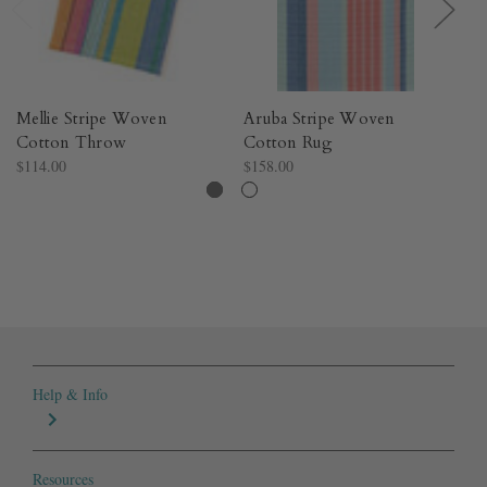
Mellie Stripe Woven
Aruba Stripe Woven
Sh
Cotton Throw​
Cotton Rug​
W
$114.00
$158.00
$4
Help & Info
Resources