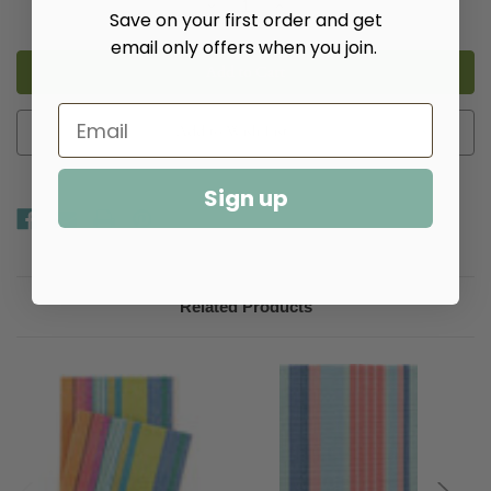
Decrease
Increase
Save on your first order and get
Quantity
Quantity
of
of
email only offers when you join.
Mellie
Mellie
Stripe
Stripe
Woven
Woven
Cotton
Cotton
Rug​
Rug​
Add to Wish List
Sign up
Related Products