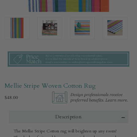
Mellie Stripe Woven Cotton Rug​
$48.00
Description
The Mellie Stripe Cotton rug will brighten up any room!