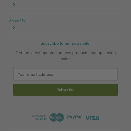
About Us
Subscribe to our newsletter
Get the latest updates on new products and upcoming
sales
E
m
a
i
l
A
d
d
r
e