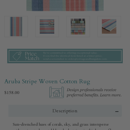
Aruba Stripe Woven Cotton Rug​
$158.00
Description
Sun-drenched hues of corals, sky, and grass intersperse