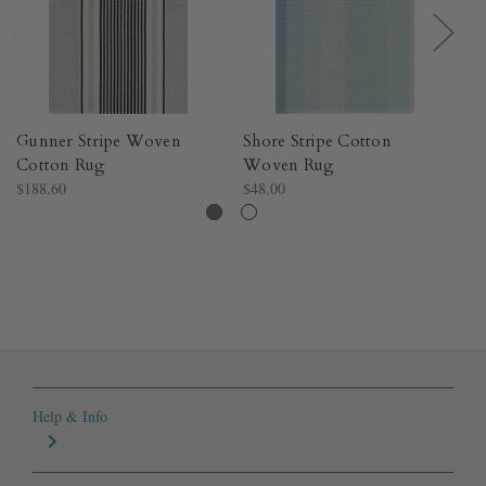
Gunner Stripe Woven
Shore Stripe Cotton
Me
Cotton Rug​
Woven Rug​
Co
$188.60
$48.00
$4
Help & Info