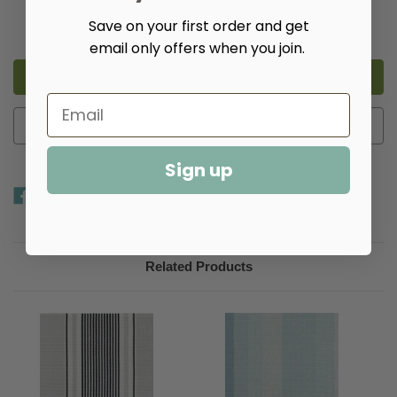
Decrease
Increase
Save on your first order and get
Quantity
Quantity
email only offers when you join.
of
of
Aruba
Aruba
Stripe
Stripe
Woven
Woven
Cotton
Cotton
Rug​
Rug​
Add to Wish List
Sign up
Related Products