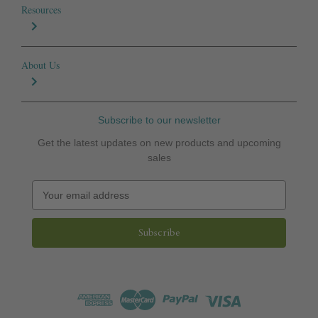
Resources
About Us
Subscribe to our newsletter
Get the latest updates on new products and upcoming
sales
E
m
a
i
l
A
d
d
r