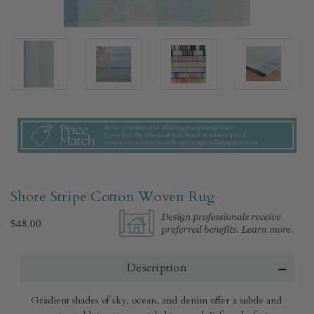
Shore Stripe Cotton Woven Rug​
$48.00
Description
Gradient shades of sky, ocean, and denim offer a subtle and