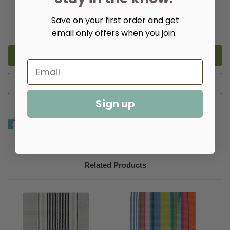
Quantity:
Save on your first order and get
Decrease
Increase
Quantity
Quantity
email only offers when you join.
of
of
Shore
Shore
Stripe
Stripe
Cotton
Cotton
Woven
Woven
Rug​
Rug​
Add to Wish List
Sign up
Related Products