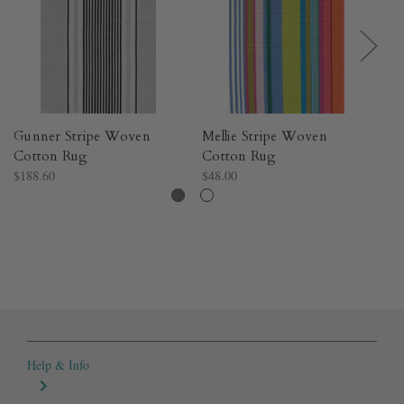
Gunner Stripe Woven
Mellie Stripe Woven
A
Cotton Rug​
Cotton Rug​
Co
$188.60
$48.00
$1
Help & Info