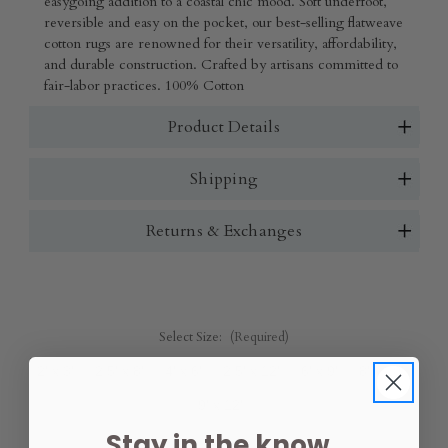
easygoing addition to a coastal chic mood. Soft underfoot,
reversible and easy on the pocket, our best-selling flatweave
cotton rugs are renowned for their versatility, affordability,
and durable construction. Crafted by artisans committed to
fair-labor practices. 100% Cotton
Product Details
Shipping
Returns & Exchanges
Select Size:
(Required)
2' x 3'
2.5' x 8'
4' x 6'
2.5' x 12'
6' x 9'
8' x 10'
9' x 12'
Stay in the know.