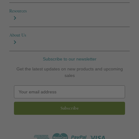
Resources
About Us
Subscribe to our newsletter
Get the latest updates on new products and upcoming
sales
E
m
a
i
l
A
d
d