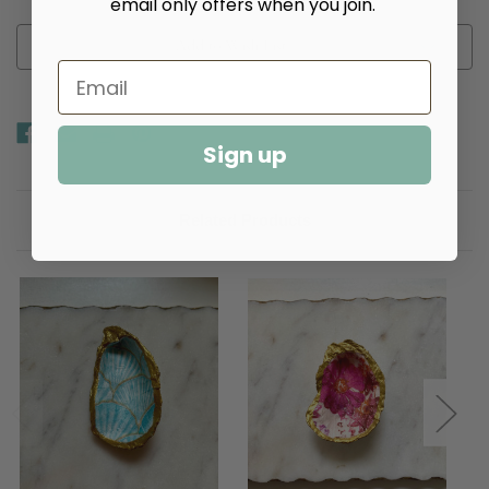
email only offers when you join.
Add to Wish List
Sign up
Related Products