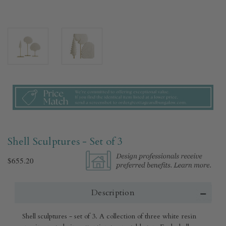
Shell Sculptures - Set of 3
$655.20
Description
Shell sculptures - set of 3. A collection of three white resin