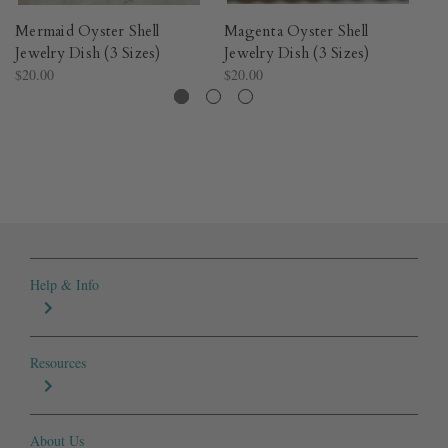
Mermaid Oyster Shell
Magenta Oyster Shell
Lo
Jewelry Dish (3 Sizes)
Jewelry Dish (3 Sizes)
Je
$20.00
$20.00
$2
Help & Info
Resources
About Us