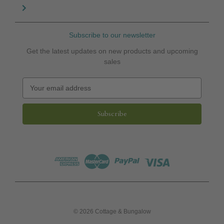
Subscribe to our newsletter
Get the latest updates on new products and upcoming
sales
E
m
a
i
l
A
d
d
r
e
s
s
© 2026 Cottage & Bungalow