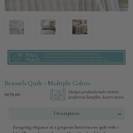
Brussels Quilt - Multiple Colors​
$678.00
Description
Easygoing elegance in a gorgeous linen/viscose quilt with a