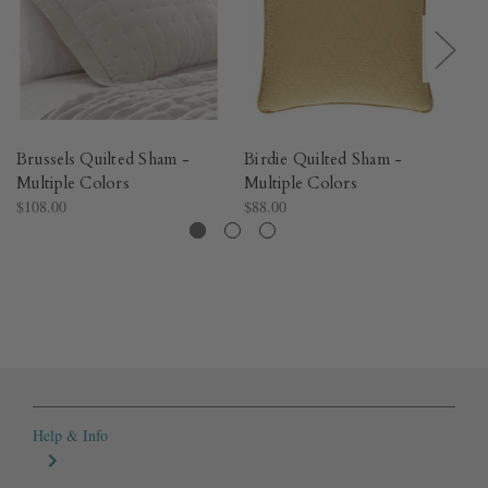
Brussels Quilted Sham -
Birdie Quilted Sham -
Vi
Multiple Colors​
Multiple Colors​
Mu
$108.00
$88.00
$7
Help & Info