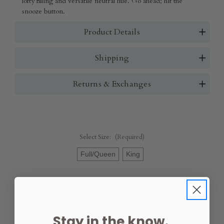
lofty filling and versatile neutral hue. Go ahead; hit the
snooze button.
Product Details
Shipping
Returns & Exchanges
Select Size:
(Required)
Full/Queen
King
Color Options:
(Required)
Ivory
Natural
Stay in the know.