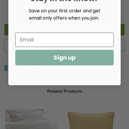
Quantity:
Save on your first order and get
Decrease
Increase
Quantity
Quantity
email only offers when you join.
of
of
Brussels
Brussels
Quilt
Quilt
-
-
Multiple
Multiple
Colors​
Colors​
Add to Wish List
Sign up
Related Products