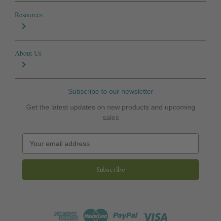
Resources
About Us
Subscribe to our newsletter
Get the latest updates on new products and upcoming
sales
E
m
a
i
l
A
d
d
r