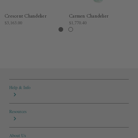
Crescent Chandelier
Carmen Chandelier
Br
$3,163.00
$1,770.40
$5
Help & Info
Resources
About Us