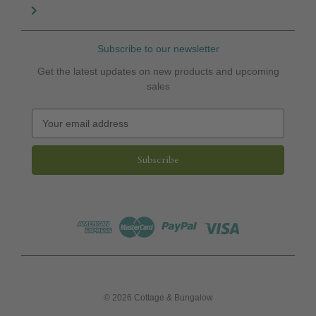
Subscribe to our newsletter
Get the latest updates on new products and upcoming
sales
E
m
a
i
l
A
d
d
r
e
s
s
© 2026 Cottage & Bungalow