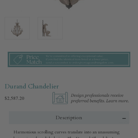
Durand Chandelier
$2,587.20
Description
Harmonious scrolling curves translate into an unassuming