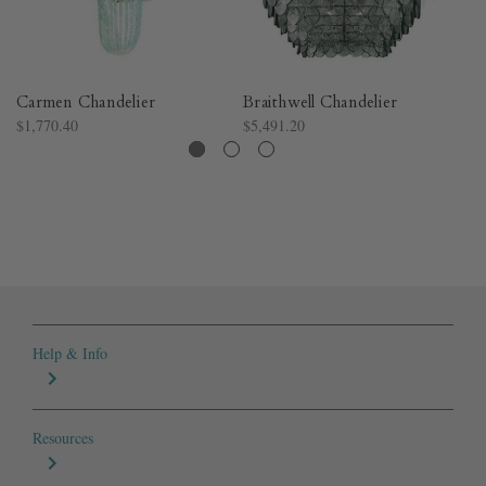
Carmen Chandelier
Braithwell Chandelier
Cr
$1,770.40
$5,491.20
$3
Help & Info
Resources