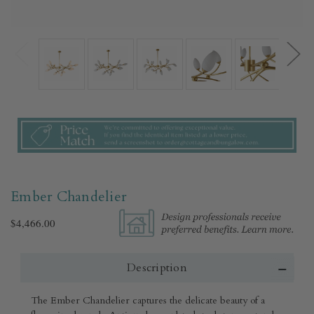
Ember Chandelier
$4,466.00
Description
The Ember Chandelier captures the delicate beauty of a