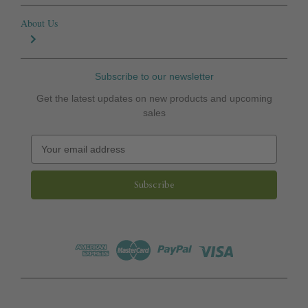
About Us
Subscribe to our newsletter
Get the latest updates on new products and upcoming
sales
E
m
a
i
l
A
d
d
r
e
s
s