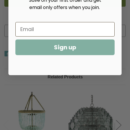
Save on your first order and get
email only offers when you join.
More payment options
Add to Wish List
Sign up
Related Products