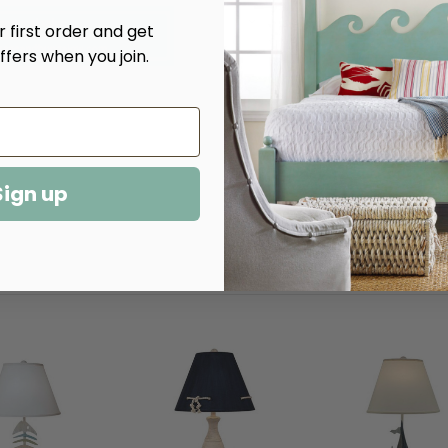
Decrease
Increase
 first order and get
Quantity
Quantity
of
of
ffers when you join.
Cottage
Cottage
Lamp
Lamp
Table
Table
Sign up