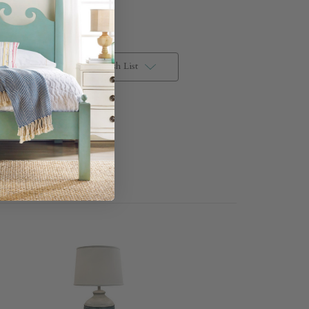
Add to Wish List