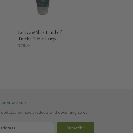
Cottage/Slate Band of
p
Turtles Table Lamp
$230.00
our newsletter
st updates on new products and upcoming sales