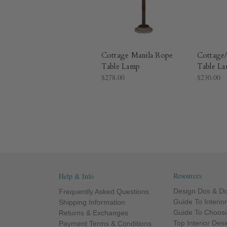
Cottage Manila Rope
Cottage
Table Lamp
Table L
$278.00
$230.00
Resources
Help & Info
Design Dos & Do
Frequently Asked Questions
Guide To Interio
Shipping Information
Guide To Choosi
Returns & Exchanges
Top Interior Des
Payment Terms & Conditions