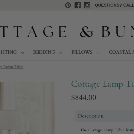
QUESTIONS? CALL 
GHTING
BEDDING
PILLOWS
COASTAL 
ge Lamp Table
Cottage Lamp Ta
$844.00
Description
The Cottage Lamp Table feature