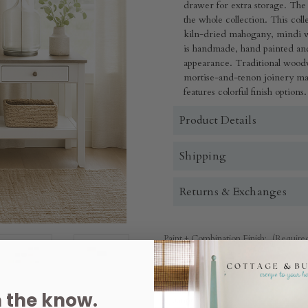
drawer for extra storage. The f
the whole collection. This co
kiln-dried mahogany, mindi 
is handmade, hand painted and
appearance. Traditional wood
mortise-and-tenon joinery mak
features colorful finish options.
Product Details
Shipping
Returns & Exchanges
Paint + Combination Finish:
(Require
n the know.
Quantity: