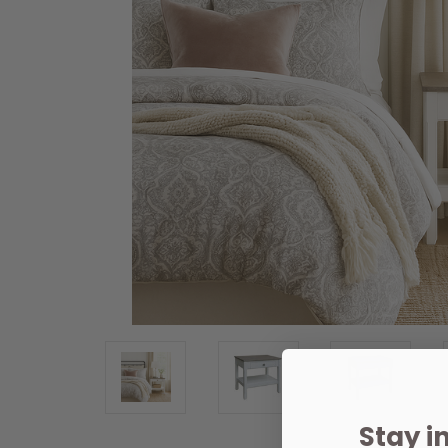
Stay i