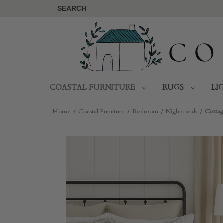
SEARCH
COASTAL FURNITURE
RUGS
LI
Home
Coastal Furniture
Bedroom
Nightstands
Cotta