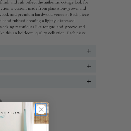
inish and rub reflect the authentic cottage look for
llection is custom made from plantation-grown and
wood, and premium hardwood veneers. Each piece
 hand rubbed creating a lightly-distressed
working techniques like tongue-and-groove and
e this an heirloom-quality collection. Each piece
d)