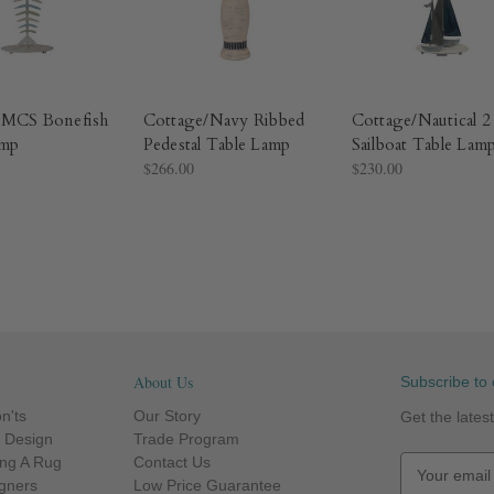
/MCS Bonefish
Cottage/Navy Ribbed
Cottage/Nautical 2
amp
Pedestal Table Lamp
Sailboat Table Lam
$266.00
$230.00
About Us
Subscribe to 
n'ts
Our Story
Get the late
r Design
Trade Program
ng A Rug
Contact Us
E
igners
Low Price Guarantee
m