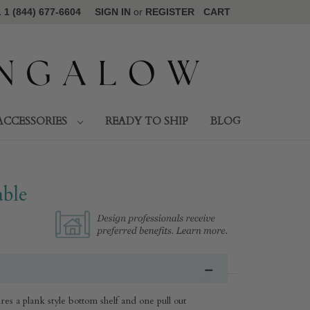
1 (844) 677-6604
SIGN IN
or
REGISTER
CART
ACCESSORIES
READY TO SHIP
BLOG
ble
s a plank style bottom shelf and one pull out