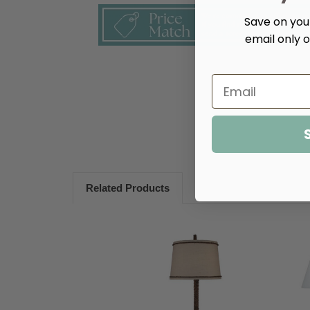
Save on your
email only o
Related Products