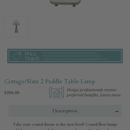
Cottage/Slate 2 Paddle Table Lamp
$266.00
Description
Take your coastal theme to the next level! Coastal floor lamps