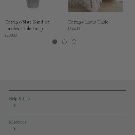
Cottage/Slate Band of
Cottage Lamp Table
Co
Turtles Table Lamp
$844.00
T
$230.00
$2
Help & Info
Resources