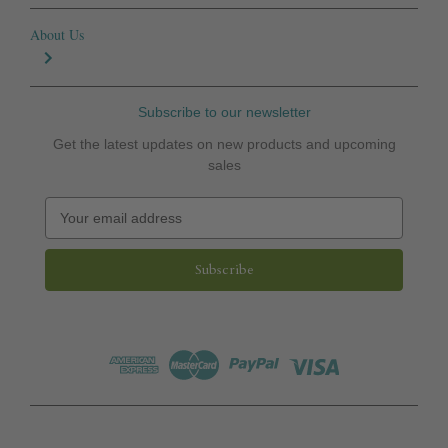
About Us
Subscribe to our newsletter
Get the latest updates on new products and upcoming
sales
E
m
a
i
l
A
d
d
r
e
s
s