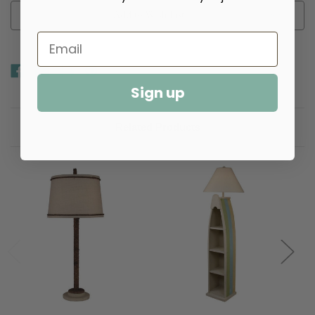
Add to Wish List
Sign up
Related Products