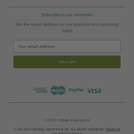
Subscribe to our newsletter
Get the latest updates on new products and upcoming
sales
E
m
a
i
l
A
d
d
r
e
s
s
© 2026 Cottage & Bungalow
© 2004-2026 COTTAGE AND BUNGALOW. ALL RIGHTS RESERVED.
TERMS OF
USE
PRIVACY POLICY
.