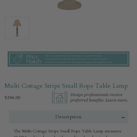
Multi Cottage Stripe Small Rope Table Lamp
$266.00
Description
The Multi Cottage Stripe Small Rope Table Lamp measures