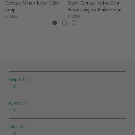
Cottage Manila Rope Table
Multi Cottage Stripe Boat
C
Lamp
Floor Lamp in Multi Stripe
Po
$278.00
$520.00
$2
Help & Info
Resources
About Us