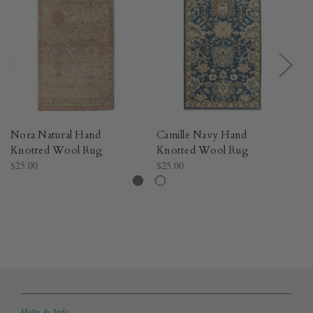
Nora Natural Hand
Camille Navy Hand
S
Knotted Wool Rug​
Knotted Wool Rug​
K
$25.00
$25.00
$8
Help & Info