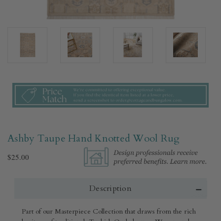
Ashby Taupe Hand Knotted Wool Rug​
$25.00
Description
Part of our Masterpiece Collection that draws from the rich