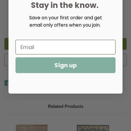
Stay in the know.
Quantity:
Save on your first order and get
email only offers when you join.
Decrease
Increase
Quantity
Quantity
of
of
Ashby
Ashby
Taupe
Taupe
Hand
Hand
Knotted
Knotted
Wool
Wool
Rug​
Rug​
Add to Wish List
Sign up
Related Products