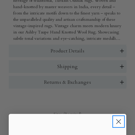
heritage of traditional, Turkish Oushak rugs. Woven and
hand-knotted by master weavers in India, every detail –
from the intricate motifs down to the finest yarn – speaks to
the unparalleled quality and artisan craftsmanship of these
vintage-inspired rugs. Vintage charm meets modern luxury
in our Ashby Taupe Hand Knotted Wool Rug. Showcasing
subtle tonal variations and eye-catching, intricate medallion
motifs, this luxurious rug will bring beauty, style, and
Product Details
comfort to any space, from grand living rooms to cozy
reading nooks.
Shipping
Returns & Exchanges
Size:
(Required)
Runner-2.5' x 8'
5' x 8'
6' x 9'
8' x 10'
9' x 12'
10' x 14'
Swatch 24" x 18"