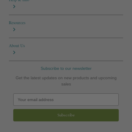
Resources
About Us
Subscribe to our newsletter
Get the latest updates on new products and upcoming
sales
E
m
a
i
l
A